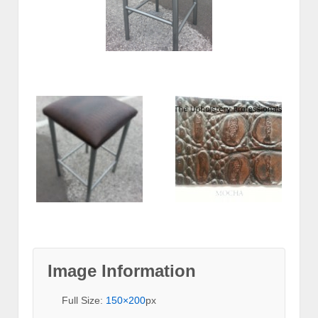
Image Information
Full Size:
150×200
px