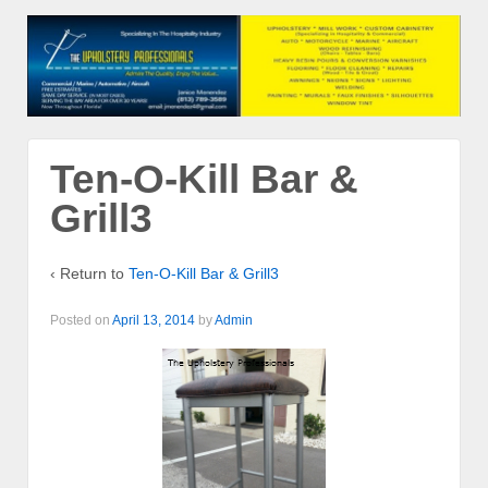
Ten-O-Kill Bar &
Grill3
‹ Return to
Ten-O-Kill Bar & Grill3
Posted on
April 13, 2014
by
Admin