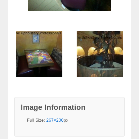
Image Information
Full Size:
267×200
px