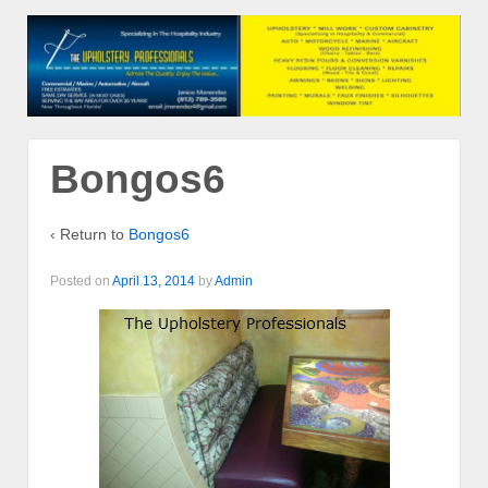
Bongos6
‹ Return to
Bongos6
Posted on
April 13, 2014
by
Admin