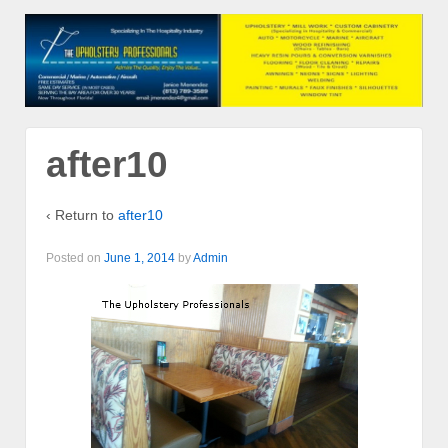
after10
‹ Return to
after10
Posted on
June 1, 2014
by
Admin