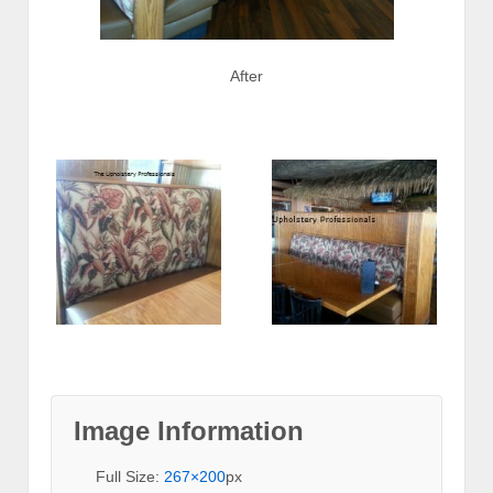
After
Image Information
Full Size:
267×200
px