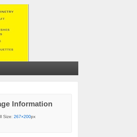
ge Information
ll Size:
267×200
px