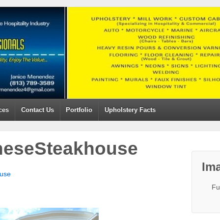
ces
Contact Us
Portfolio
Upholstery Facts
neseSteakhouse
Ima
use
Fu