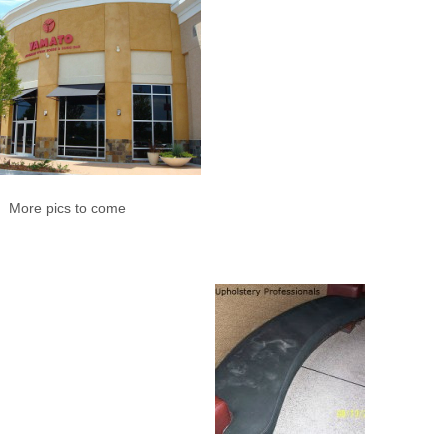
More pics to come