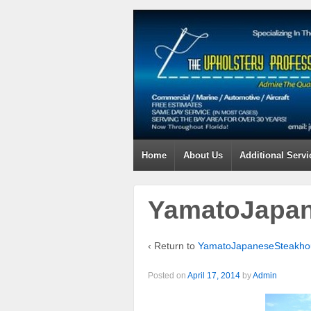
Home
About Us
Additional Servi
YamatoJapa
‹ Return to
YamatoJapaneseSteakho
Posted on
April 17, 2014
by
Admin