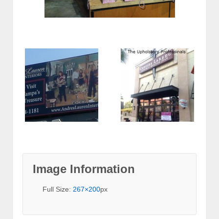
Image Information
Full Size:
267×200
px