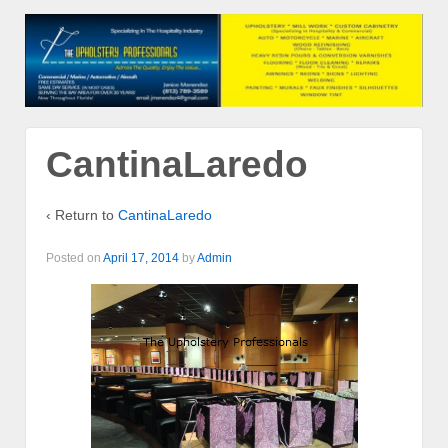
CantinaLaredo
‹ Return to
CantinaLaredo
Posted on
April 17, 2014
by
Admin