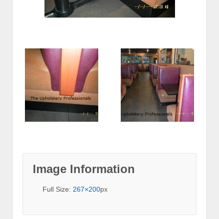
Image Information
Full Size:
267×200
px