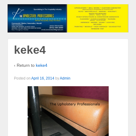
keke4
‹ Return to
keke4
Posted on
April 16, 2014
by
Admin