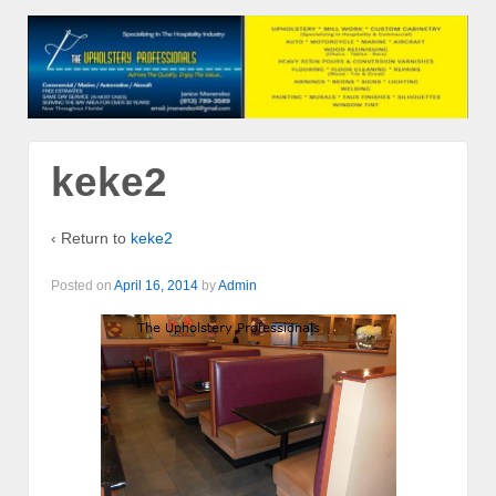
keke2
‹ Return to
keke2
Posted on
April 16, 2014
by
Admin