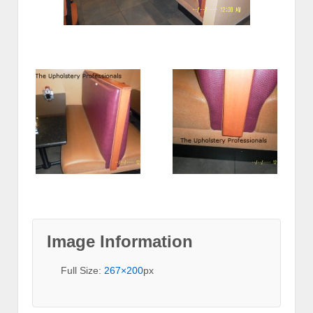
Image Information
Full Size:
267×200
px