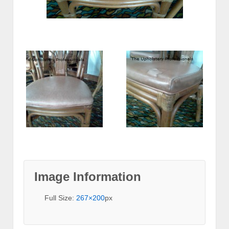
Image Information
Full Size:
267×200
px