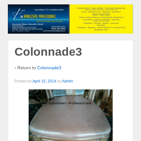
Colonnade3
‹ Return to
Colonnade3
Posted on
April 15, 2014
by
Admin