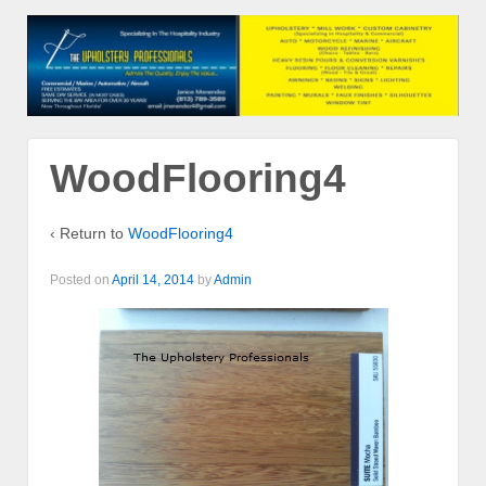
WoodFlooring4
‹ Return to
WoodFlooring4
Posted on
April 14, 2014
by
Admin