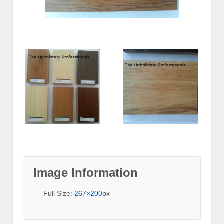
Image Information
Full Size:
267×200
px