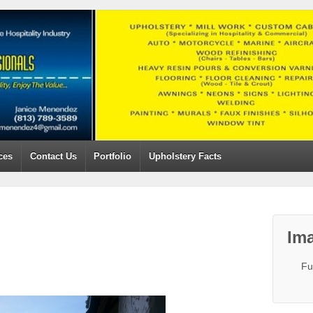
ces
Contact Us
Portfolio
Upholstery Facts
Ima
Fu