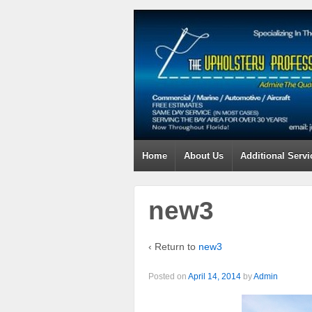
Home
About Us
Additional Servi
new3
‹ Return to
new3
Posted on
April 14, 2014
by
Admin