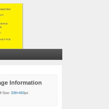
ge Information
ll Size:
338×450
px