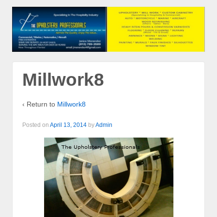
Millwork8
‹ Return to
Millwork8
Posted on
April 13, 2014
by
Admin