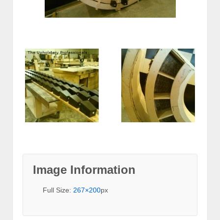
Image Information
Full Size:
267×200
px