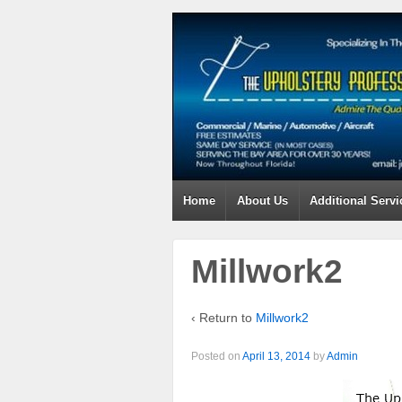
Home
About Us
Additional Servi
Millwork2
‹ Return to
Millwork2
Posted on
April 13, 2014
by
Admin