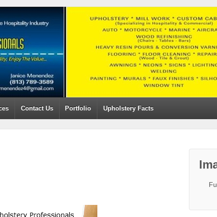
ces
Contact Us
Portfolio
Upholstery Facts
Ima
Fu