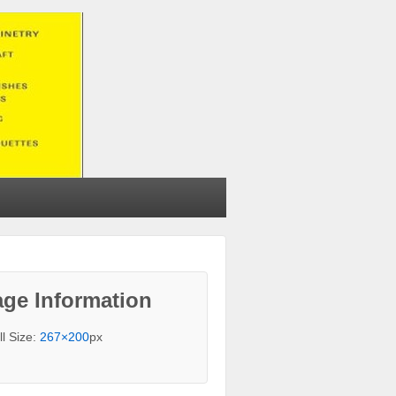
ge Information
ll Size:
267×200
px