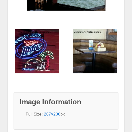
Image Information
Full Size:
267×200
px