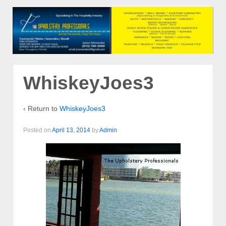
WhiskeyJoes3
‹ Return to
WhiskeyJoes3
Posted on
April 13, 2014
by
Admin